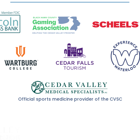
Official sports medicine provider of the CVSC
About Us
Event Schedule