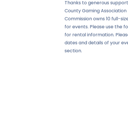
Thanks to generous support
County Gaming Association 
Commission owns 10 full-siz
for events. Please use the 
for rental information. Pleas
dates and details of your e
section.