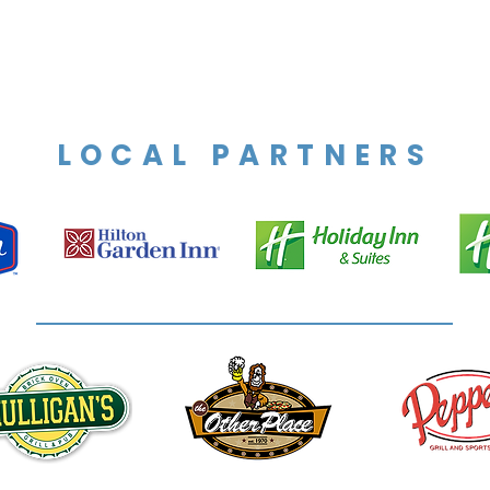
LOCAL PARTNERS