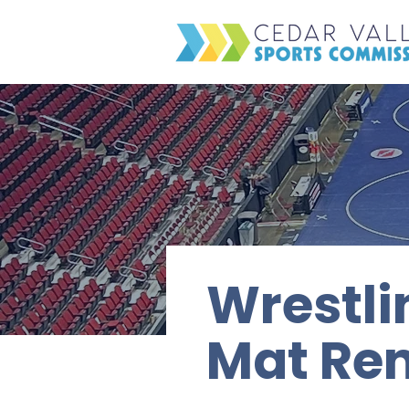
Wrestli
Mat Ren