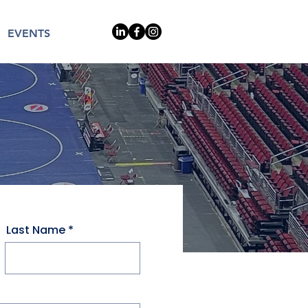
EVENTS
Last Name