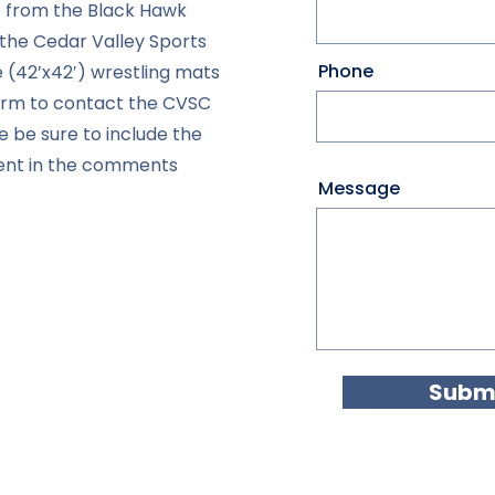
 from the Black Hawk
the Cedar Valley Sports
Phone
e (42’x42′) wrestling mats
form to contact the CVSC
e be sure to include the
vent in the comments
Message
Submi