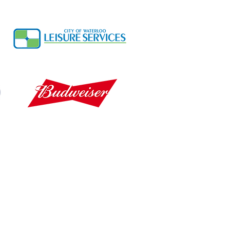
Cedar Falls Info