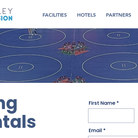
FACILITIES
HOTELS
PARTNERS
ng
First Name
tals
Email