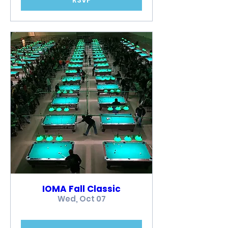
IOMA Fall Classic
Wed, Oct 07