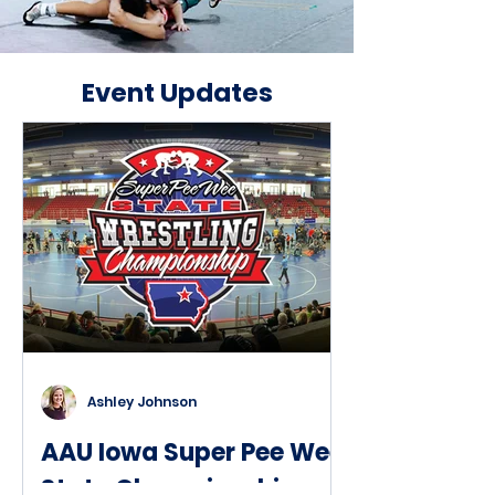
Event Updates
Ashley Johnson
AAU Iowa Super Pee Wee
State Championships