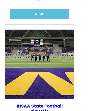
RSVP
IHSAA State Football