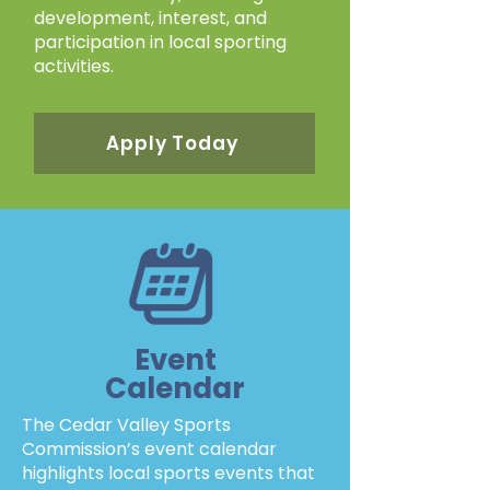
development, interest, and
participation in local sporting
activities.
Apply Today
Event
Calendar
The Cedar Valley Sports
Commission’s event calendar
highlights local sports events that