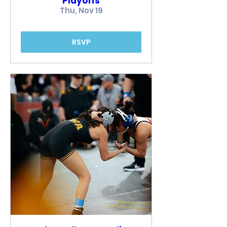
Playoffs
Thu, Nov 19
RSVP