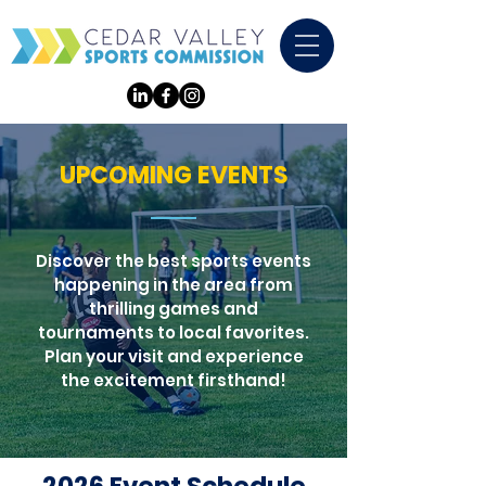
UPCOMING EVENTS
Discover the best sports events
happening in the area from
thrilling games and
tournaments to local favorites.
Plan your visit and experience
the excitement firsthand!