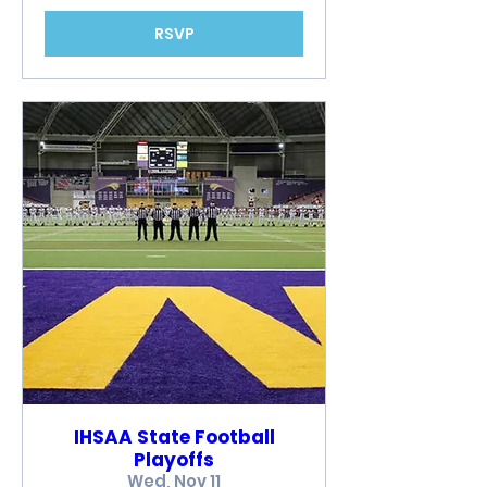
RSVP
IHSAA State Football
Playoffs
Wed, Nov 11