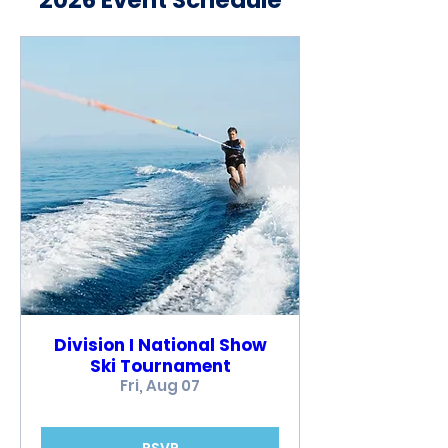
2026 Event Schedule
Division I National Show
Ski Tournament
Fri, Aug 07
RSVP