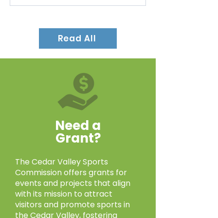
The AAU Iowa Super Pee Wee
State Championships, hosted by
Read All
the Waverly Area Wrestling Club,
took place at Young Arena in
Waterloo on March...
Need a
Grant?
The Cedar Valley Sports
Commission offers grants for
events and projects that align
with its mission to attract
visitors and promote sports in
the Cedar Valley, fostering