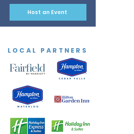
Host an Event
LOCAL PARTNERS