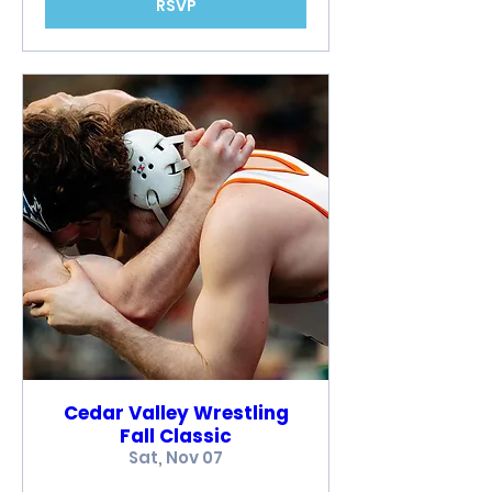
RSVP
Cedar Valley Wrestling
Fall Classic
Sat, Nov 07