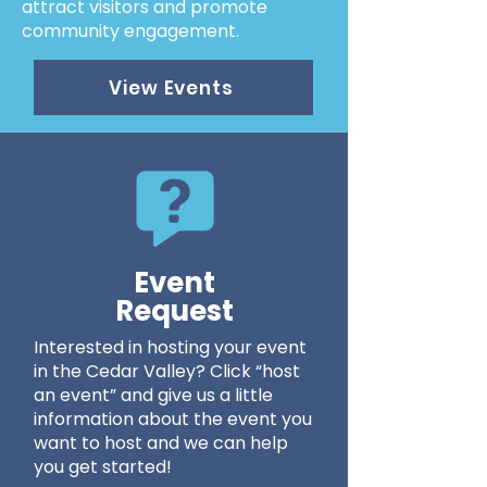
attract visitors and promote
community engagement.
View Events
Event
Request
Interested in hosting your event
in the Cedar Valley? Click “host
an event” and give us a little
information about the event you
want to host and we can help
you get started!