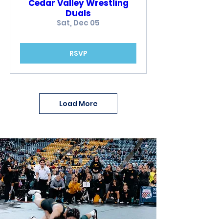
Cedar Valley Wrestling
Duals
Sat, Dec 05
RSVP
Load More