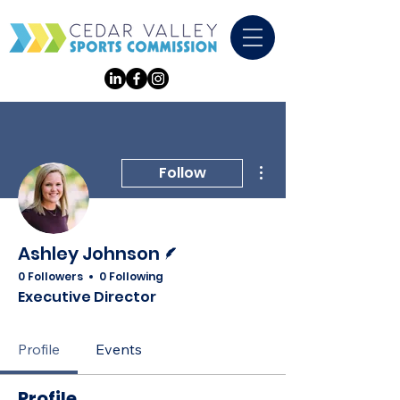
More actions
Follow
Writer
Ashley Johnson
0 Followers
0 Following
Executive Director
Profile
Events
Profile