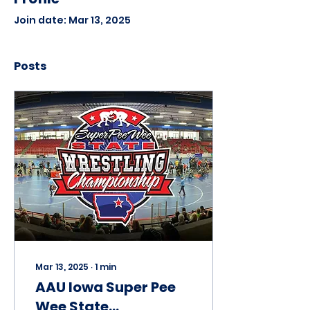
Join date: Mar 13, 2025
Posts
Mar 13, 2025
∙
1
min
AAU Iowa Super Pee
Wee State