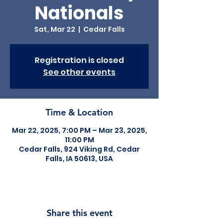
Nationals
Sat, Mar 22
  |  
Cedar Falls
Registration is closed
See other events
Time & Location
Mar 22, 2025, 7:00 PM – Mar 23, 2025,
11:00 PM
Cedar Falls, 924 Viking Rd, Cedar
Falls, IA 50613, USA
Share this event