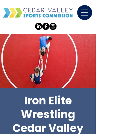
Iron Elite
Wrestling
Cedar Valley