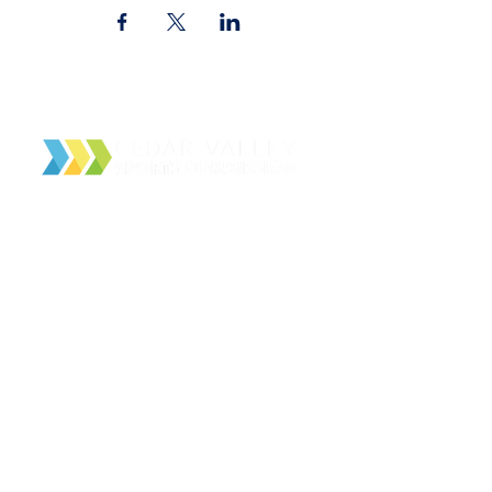
Cedar Valley Sports Commission
PO Box 4166
Waterloo, IA 50704
About Us
Contact Us
Facilities
Local Partners