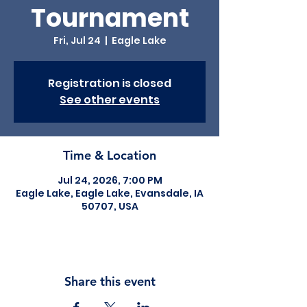
Tournament
Fri, Jul 24
  |  
Eagle Lake
Registration is closed
See other events
Time & Location
Jul 24, 2026, 7:00 PM
Eagle Lake, Eagle Lake, Evansdale, IA
50707, USA
Share this event