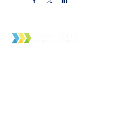
Cedar Valley Sports Commission
PO Box 4166
Waterloo, IA 50704
About Us
Contact Us
Facilities
Local Partners
Event Schedule