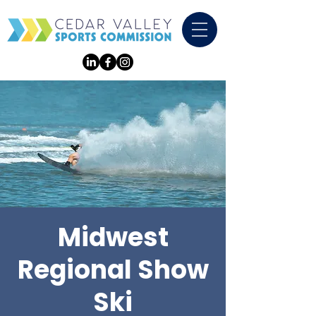
Midwest
Regional Show
Ski